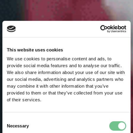
This website uses cookies
We use cookies to personalise content and ads, to
provide social media features and to analyse our traffic.
We also share information about your use of our site with
our social media, advertising and analytics partners who
may combine it with other information that you’ve
provided to them or that they’ve collected from your use
of their services.
Consent
Necessary
Selection