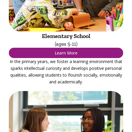
Elementary School
(ages 5-11)
Learn More
In the primary years, we foster a learning environment that
sparks intellectual curiosity and develops positive personal
qualities, allowing students to flourish socially, emotionally
and academically.