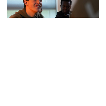
High School
(ages 14-18)
Learn More
Our high school programme offers a range of qualifications
designed to keep doors open to diverse university, college
and career choices. It culminates in the prestigious
International Baccalaureate (IB) Diploma, highly respected
by universities in Scotland, the UK and around the world.