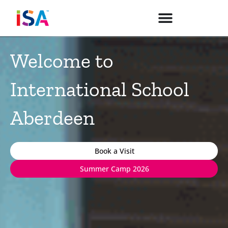
Skip
to
content
Welcome to
International School
Aberdeen
Book a Visit
Summer Camp 2026