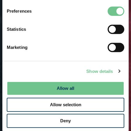
Preferences
Statistics
Marketing
Show details
Allow all
Allow selection
Deny