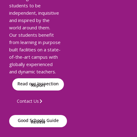
students to be
independent, inquisitive
and inspired by the
world around them.
Our students benefit
from learning in purpose
built facilities on a state-
of-the-art campus with
globally experienced
and dynamic teachers.
Read our Inspection
Report
Contact Us
Good Schools Guide
Review