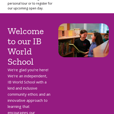
personal tour or to register for
our upcoming open day.
Welcome
to our IB
World
School
We’re glad you’re here!
We’re an independent,
IB World School with a
kind and inclusive
community ethos and an
innovative approach to
learning that
encourages our