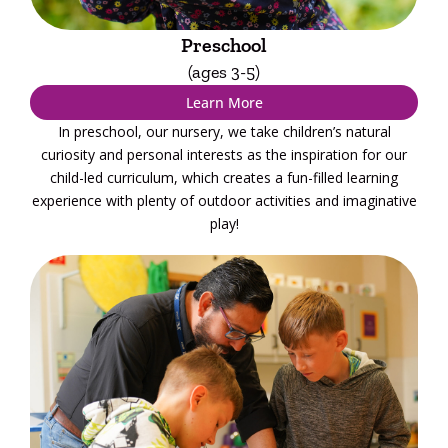
Preschool
(ages 3-5)
Learn More
In preschool, our nursery, we take children’s natural
curiosity and personal interests as the inspiration for our
child-led curriculum, which creates a fun-filled learning
experience with plenty of outdoor activities and imaginative
play!