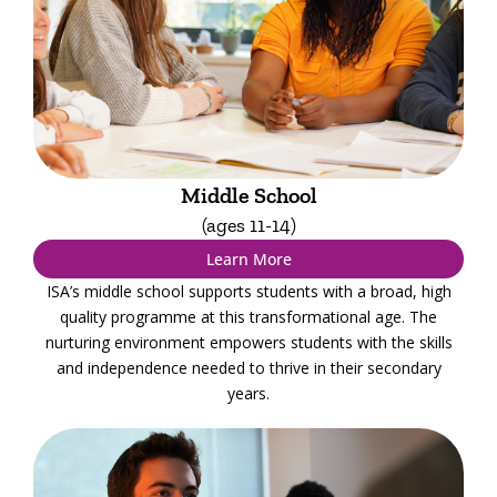
Middle School
(ages 11-14)
Learn More
ISA’s middle school supports students with a broad, high
quality programme at this transformational age. The
nurturing environment empowers students with the skills
and independence needed to thrive in their secondary
years.