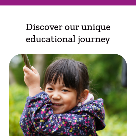
Discover our unique
educational journey