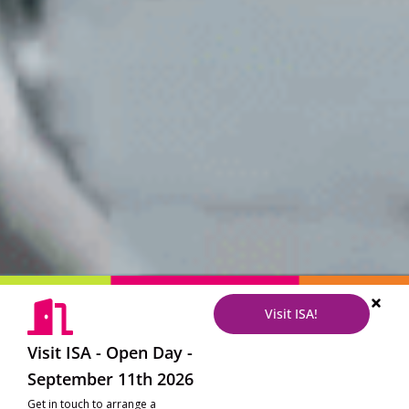
Visit ISA!
Visit ISA - Open Day -
September 11th 2026
Get in touch to arrange a