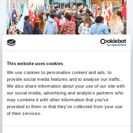
,
News Stories
Show in navigation
One School, Many Stories: International
This website uses cookies
Festival 2026!
We use cookies to personalise content and ads, to
Gayle Veitch
/
25 April 2026
provide social media features and to analyse our traffic.
We also share information about your use of our site with
A Vibrant Celebration at ISA International School
our social media, advertising and analytics partners who
Aberdeen (ISA) was transformed into a global village
may combine it with other information that you’ve
this past weekend as our
provided to them or that they’ve collected from your use
of their services.