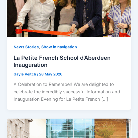
,
News Stories
Show in navigation
La Petite French School d’Aberdeen
Inauguration
Gayle Veitch
/
28 May 2026
A Celebration to Remember! We are delighted to
celebrate the incredibly successful Information and
Inauguration Evening for La Petite French […]