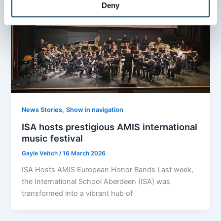
Deny
,
News Stories
Show in navigation
ISA hosts prestigious AMIS international
music festival
Gayle Veitch
/
16 March 2026
ISA Hosts AMIS European Honor Bands Last week,
the International School Aberdeen (ISA) was
transformed into a vibrant hub of