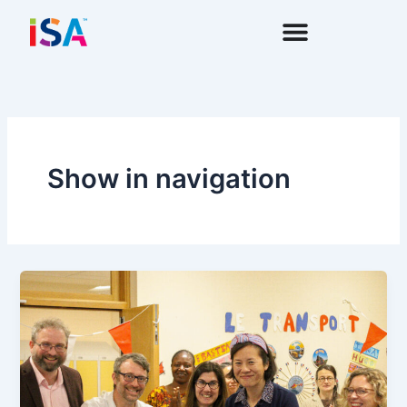
Skip
to
content
Show in navigation