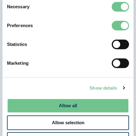
Consent
Necessary
Selection
Preferences
Statistics
,
News Stories
Show in navigation
Marketing
ISA Announces Official Partnership with
Aberdeen FC
Gayle Veitch
/
26 March 2026
Show details
Angus the Bull Launches Exciting New Collaboration
ISA is delighted to announce a new collaboration
Allow all
with Aberdeen FC, becoming an
Allow selection